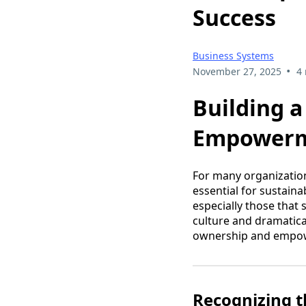
Success
Business Systems
•
November 27, 2025
4
Building 
Empowerme
For many organization
essential for sustain
especially those that
culture and dramatica
ownership and empowe
Recognizing 