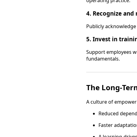
operating practice.
4. Recognize and 
Publicly acknowledge 
5. Invest in traini
Support employees wi
fundamentals.
The Long-Term
A culture of empowerm
Reduced depen
Faster adaptatio
A learning-driv