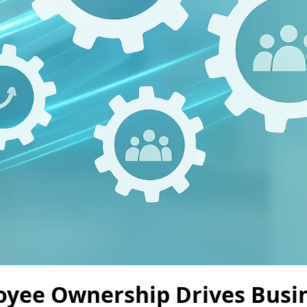
yee Ownership Drives Busi