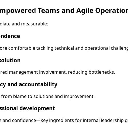
 Empowered Teams and Agile Operatio
diate and measurable:
endence
e comfortable tackling technical and operational challeng
solution
red management involvement, reducing bottlenecks.
cy and accountability
d from blame to solutions and improvement.
ssional development
e and confidence—key ingredients for internal leadership 