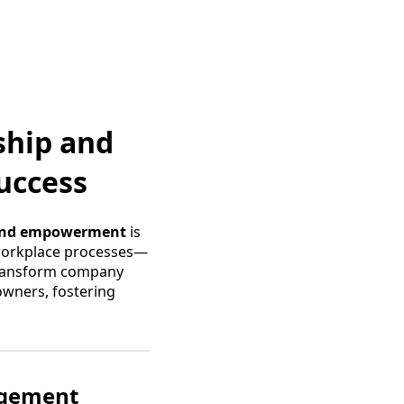
ship and
uccess
and empowerment
is
 workplace processes—
 transform company
owners, fostering
agement