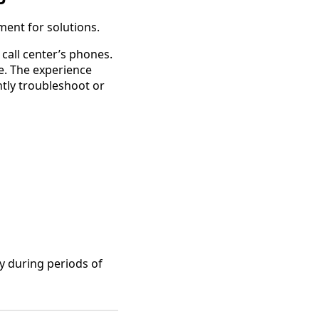
ent for solutions.
call center’s phones.
e. The experience
tly troubleshoot or
y during periods of