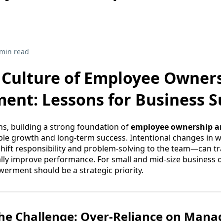
 min read
a Culture of Employee Owner
nt: Lessons for Business S
s, building a strong foundation of
employee ownership 
able growth and long-term success. Intentional changes in
 shift responsibility and problem-solving to the team—can
lly improve performance. For small and mid-size business 
rment should be a strategic priority.
the Challenge: Over-Reliance on Man