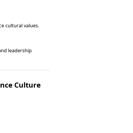
e cultural values.
and leadership
nce Culture