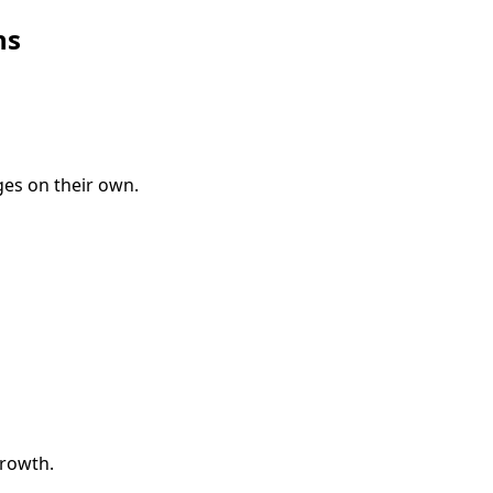
ns
es on their own.
growth.