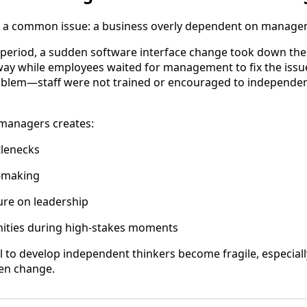
th a common issue: a business overly dependent on managem
es period, a sudden software interface change took down the 
way while employees waited for management to fix the issu
oblem—staff were not trained or encouraged to independen
 managers creates:
tlenecks
-making
ure on leadership
ities during high-stakes moments
il to develop independent thinkers become fragile, especiall
en change.