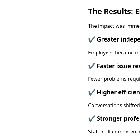
The Results:
The impact was imme
✔ Greater indep
Employees became mor
✔ Faster issue re
Fewer problems requi
✔ Higher efficien
Conversations shifte
✔ Stronger profe
Staff built competenc