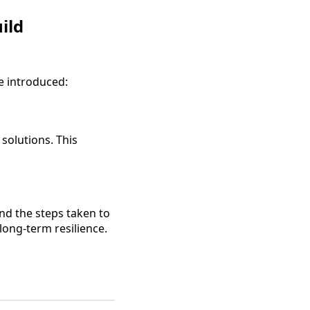
ild
e introduced:
 solutions. This
d the steps taken to
long-term resilience.