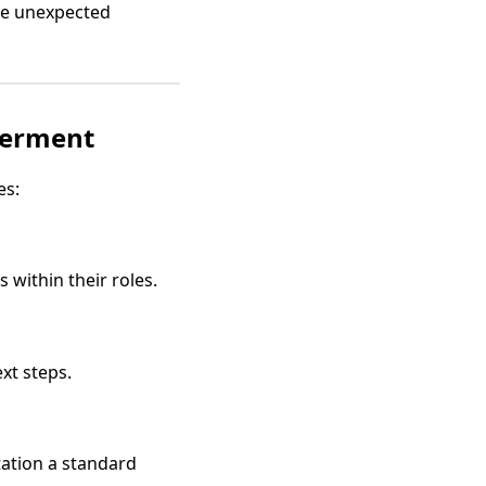
le unexpected
werment
es:
within their roles.
xt steps.
ation a standard