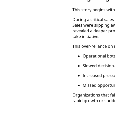
This story begins wi
During a critical sal
Sales were slipping a
revealed a deeper pr
take initiative.
This over-reliance on
Operational bot
Slowed decision
Increased press
Missed opportun
Organizations that fa
rapid growth or sudd