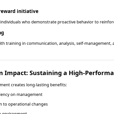
reward initiative
individuals who demonstrate proactive behavior to reinforc
ng
th training in communication, analysis, self-management, 
 Impact: Sustaining a High-Performa
ent creates long-lasting benefits:
dency on management
n to operational changes
en environment