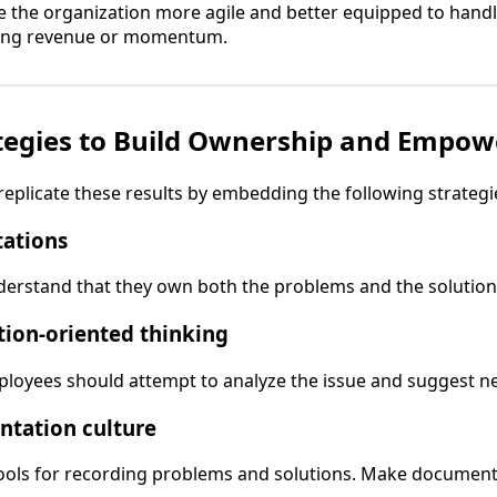
the organization more agile and better equipped to hand
sing revenue or momentum.
ategies to Build Ownership and Empo
eplicate these results by embedding the following strategi
tations
rstand that they own both the problems and the solutions 
tion-oriented thinking
ployees should attempt to analyze the issue and suggest ne
ntation culture
tools for recording problems and solutions. Make document