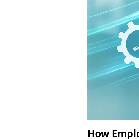
How Emplo