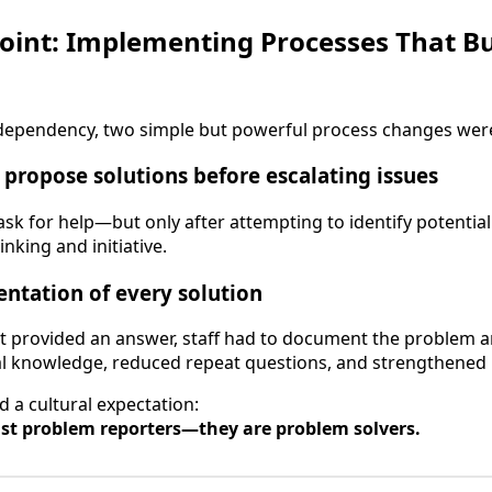
oint: Implementing Processes That Bu
f dependency, two simple but powerful process changes wer
o propose solutions before escalating issues
ask for help—but only after attempting to identify potential
inking and initiative.
ntation of every solution
provided an answer, staff had to document the problem an
ernal knowledge, reduced repeat questions, and strengthened 
 a cultural expectation:
ust problem reporters—they are problem solvers.