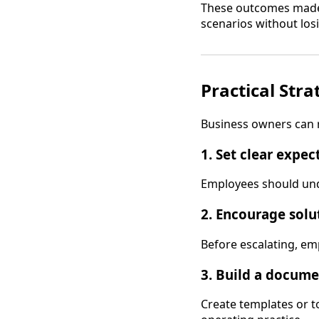
These outcomes made 
scenarios without lo
Practical Str
Business owners can r
1. Set clear expec
Employees should unde
2. Encourage solu
Before escalating, em
3. Build a docume
Create templates or 