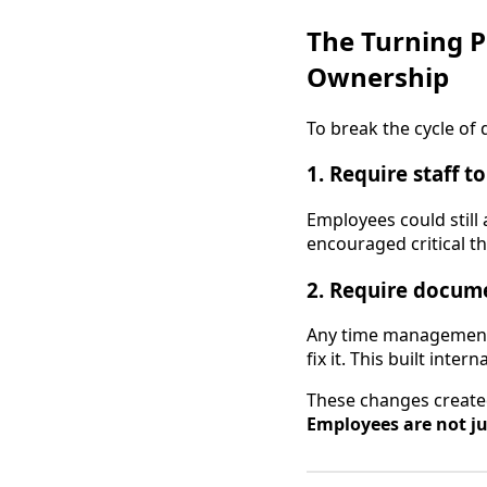
The Turning P
Ownership
To break the cycle o
1. Require staff t
Employees could still 
encouraged critical th
2. Require docume
Any time management 
fix it. This built int
These changes created
Employees are not j